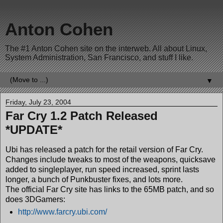
Anton Cohen
The #1 Anton Cohen site on the interweb. All about Linux,
System Administration, San Francisco, and stuff I like.
▼
Friday, July 23, 2004
Far Cry 1.2 Patch Released
*UPDATE*
Ubi has released a patch for the retail version of Far Cry.
Changes include tweaks to most of the weapons, quicksave
added to singleplayer, run speed increased, sprint lasts
longer, a bunch of Punkbuster fixes, and lots more.
The official Far Cry site has links to the 65MB patch, and so
does 3DGamers:
http://www.farcry.ubi.com/