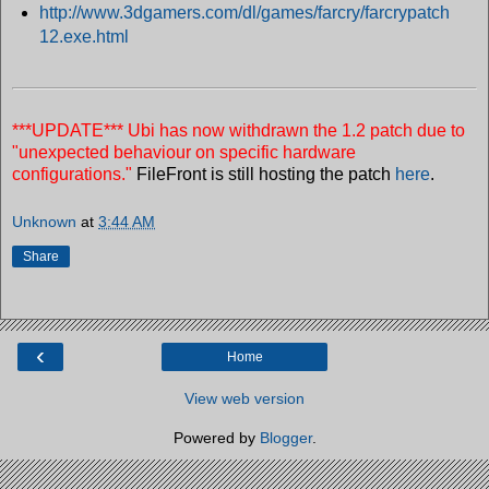
http://www.3dgamers.com/dl/games/farcry/farcrypatch
12.exe.html
***UPDATE***
Ubi has now withdrawn the 1.2 patch due to
"unexpected behaviour on specific hardware
configurations."
FileFront is still hosting the patch
here
.
Unknown
at
3:44 AM
Share
‹
Home
View web version
Powered by
Blogger
.