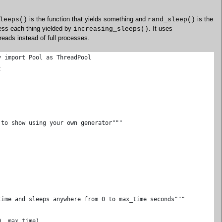
is the function that yields something and
is the
leeps()
rand_sleep()
cess each thing yielded by
. It uses
increasing_sleeps()
reads instead of full processes.
y import Pool as ThreadPool
t
 to show using your own generator"""
time and sleeps anywhere from 0 to max_time seconds"""
0, max_time)