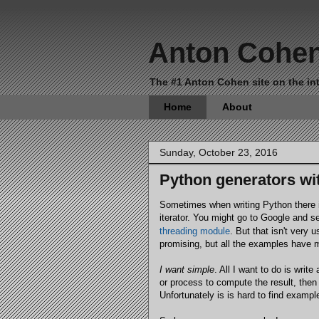
Anton Cohe
The #1 Anton Cohen site on the int
Home
About
Sunday, October 23, 2016
Python generators wit
Sometimes when writing Python there i
iterator. You might go to Google and s
threading module
. But that isn't very 
promising, but all the examples have 
I want simple
. All I want to do is wri
or process to compute the result, then 
Unfortunately is is hard to find exampl