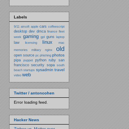
Labels
cars
9/11
airsoft
apple
coffeescript
desktop
dev
dmca
finance
fleet
gaming
guns
week
gpl
laptop
linux
law
licensing
mac
old
memories
military
nginx
photos
open source
pc
phishing
pipa
python
ruby
san
puppet
francisco
security
sopa
south
sysadmin
travel
beach
startups
web
video
Twitter / antoncohen
Error loading feed.
Hacker News
Zigbee vs. Matter over