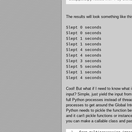
The results will look something like thi
Slept 0 seconds
Slept 0 seconds
Slept 1 seconds
Slept 1 seconds
Slept 4 seconds
Slept 4 seconds
Slept 3 seconds
Slept 5 seconds
Slept 1 seconds
Slept 4 seconds
Cool! But what if I need to know what 
input? Simple, just yield the input fro
full Python processes instead of threa
processes to get around the Global Inte
Python needs to pickle the function be
and it can't pickle functions or insta
you can make a callable class and pass