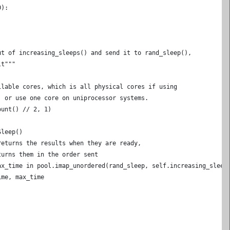
0):
ut of increasing_sleeps() and send it to rand_sleep(),
lt"""
ilable cores, which is all physical cores if using
, or use one core on uniprocessor systems.
ount() // 2, 1)
)
Sleep()
returns the results when they are ready,
turns them in the order sent
ax_time in pool.imap_unordered(rand_sleep, self.increasing_sleep
ime, max_time