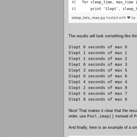
for sleep_time, max_time 
    print 'Slept', sleep_
sleep_lots_max.py
hosted with ❤ by
The results will look something like thi
Slept 0 seconds of max 0
Slept 1 seconds of max 1
Slept 1 seconds of max 2
Slept 0 seconds of max 3
Slept 3 seconds of max 5
Slept 0 seconds of max 6
Slept 4 seconds of max 4
Slept 2 seconds of max 8
Slept 5 seconds of max 7
Slept 8 seconds of max 9
Nice! That makes it clear that the res
order, use
instead of
Pool.imap()
P
And finally, here is an example of a s