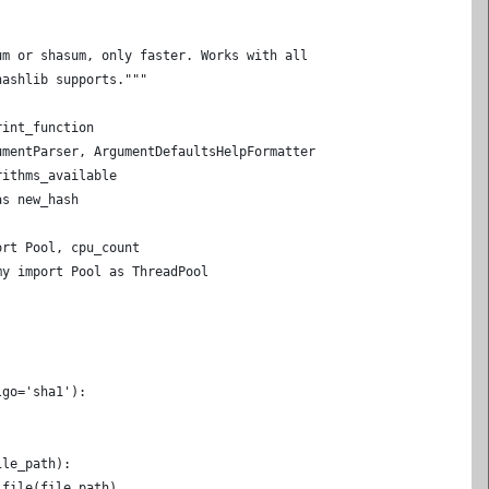
um or shasum, only faster. Works with all
hashlib supports."""
rint_function
umentParser, ArgumentDefaultsHelpFormatter
rithms_available
as new_hash
ort Pool, cpu_count
my import Pool as ThreadPool
lgo='sha1'):
ile_path):
_file(file_path)