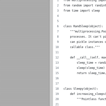
from multiprocessing impo
from random import randin
from time import sleep
class RandSleep(object):
    """multiprocessing.Po
    processes. It can't p
    can pickle instances 
    callable class."""
    def __call__(self, ma
        sleep_time = rand
        sleep(sleep_time)
        return sleep_time
class Sleepy(object):
    def increasing_sleeps
        """Pointless func