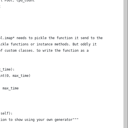
rt Pool, cpu_count
t
ol.imap* needs to pickle the function it send to the
ickle functions or instance methods. But oddly it
of custom classes. So write the function as a
x_time):
int(0, max_time)
, max_time
(self):
tion to show using your own generator"""