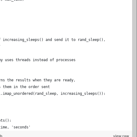
f increasing_sleeps() and send it to rand_sleep(),
"
my uses threads instead of processes
rns the results when they are ready,
s them in the order sent
l.imap_unordered(rand_sleep, increasing_sleeps()):
ots():
time, 'seconds'
ub
view raw