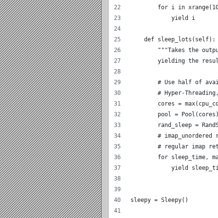
        for i in xrange(1
            yield i
    def sleep_lots(self):
        """Takes the outp
        yielding the resu
        # Use half of ava
        # Hyper-Threading
        cores = max(cpu_c
        pool = Pool(cores
        rand_sleep = Rand
        # imap_unordered 
        # regular imap re
        for sleep_time, m
            yield sleep_t
sleepy = Sleepy()