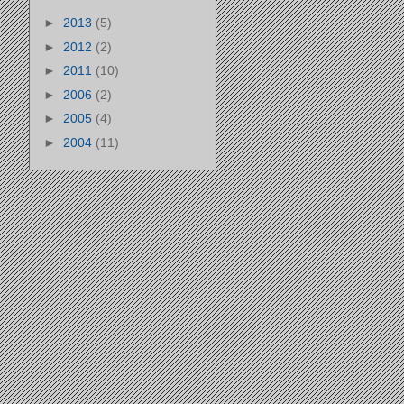
►
2013
(5)
►
2012
(2)
►
2011
(10)
►
2006
(2)
►
2005
(4)
►
2004
(11)