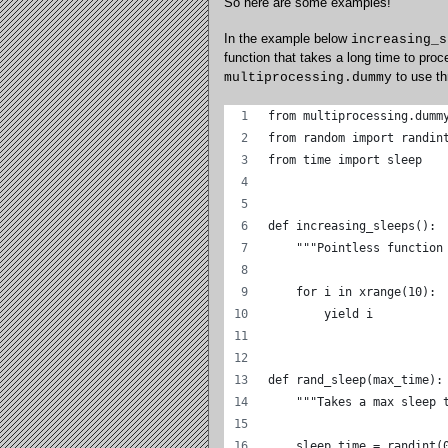
So here are some examples!
In the example below
increasing_s
function that takes a long time to pro
to use th
multiprocessing.dummy
from multiprocessing.dumm
from random import randin
from time import sleep
def increasing_sleeps():
    """Pointless function
    for i in xrange(10):
        yield i
def rand_sleep(max_time):
    """Takes a max sleep 
    sleep_time = randint(