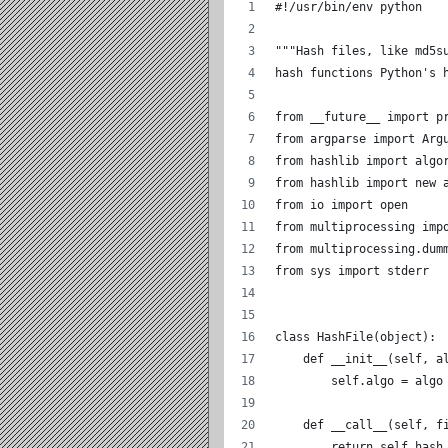
#!/usr/bin/env python
"""Hash files, like md5s
hash functions Python's 
from __future__ import p
from argparse import Arg
from hashlib import algo
from hashlib import new 
from io import open
from multiprocessing imp
from multiprocessing.dum
from sys import stderr
class HashFile(object):
    def __init__(self, a
        self.algo = algo
    def __call__(self, f
        return self.hash