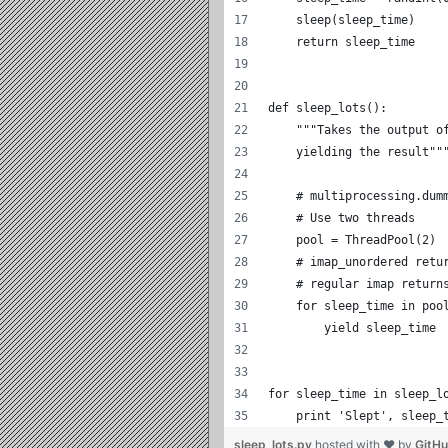
    sleep(sleep_time)
    return sleep_time
def sleep_lots():
    """Takes the output o
    yielding the result""
    # multiprocessing.dum
    # Use two threads
    pool = ThreadPool(2)
    # imap_unordered retu
    # regular imap return
    for sleep_time in poo
        yield sleep_time
for sleep_time in sleep_l
    print 'Slept', sleep_
sleep_lots.py
hosted with ❤ by
GitH