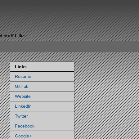
stuff I like.
Links
Resume
GitHub
Website
LinkedIn
Twitter
Facebook
Google+