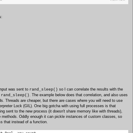
s:
input was sent to
so I can correlate the results with the
rand_sleep()
m
. The example below does that correlation, and also uses
rand_sleep()
ds. Threads are cheaper, but there are cases where you will need to use
rpreter Lock (GIL). One big gotcha with using full processes is that
ing sent to the new process (it doesn't share memory like with threads),
nce methods. Oddly enough it can pickle instances of custom classes, so
 that instead of a function.