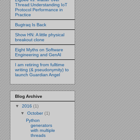
Thread:Understanding IoT
Protocol Performance in
Practice
Bugtraq Is Back
Show HN: A little physical
breakout clone
Eight Myths on Software
Engineering and GenAI
I am retiring from fulltime
writing (& pseudonymity) to
launch Guardian Angel
Blog Archive
▼
2016
(1)
▼
October
(1)
Python
generators
with multiple
threads