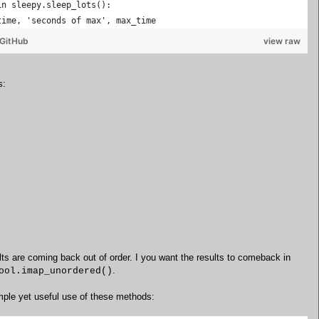
in sleepy.sleep_lots():
time, 'seconds of max', max_time
GitHub
view raw
s:
ults are coming back out of order. I you want the results to comeback in
.
ool.imap_unordered()
imple yet useful use of these methods: