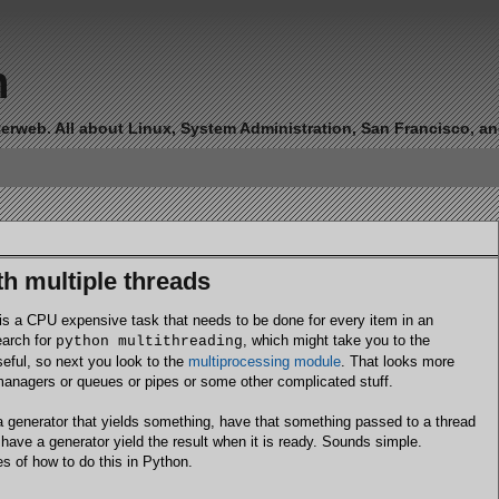
n
erweb. All about Linux, System Administration, San Francisco, and 
h multiple threads
s a CPU expensive task that needs to be done for every item in an
earch for
, which might take you to the
python multithreading
useful, so next you look to the
multiprocessing module
. That looks more
managers or queues or pipes or some other complicated stuff.
te a generator that yields something, have that something passed to a thread
have a generator yield the result when it is ready. Sounds simple.
es of how to do this in Python.