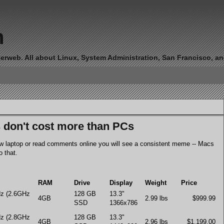
n
erweb. All about Linux, System Administration, San Francisco, and 
don't cost more than PCs
new laptop or read comments online you will see a consistent meme -- Macs
 that.
RAM
Drive
Display
Weight
Price
Hz (2.6GHz
128 GB
13.3"
4GB
2.99 lbs
$999.99
SSD
1366x786
Hz (2.8GHz
128 GB
13.3"
4GB
2.96 lbs
$1,199.00