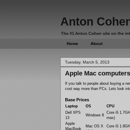
Anton Cohe
The #1 Anton Cohen site on the int
Home
About
Tuesday, March 5, 2013
Apple Mac computers 
If you talk to people about buying a 
cost way more than PCs. Lets look into
Base Prices
Laptop
OS
CPU
Dell XPS
Core i5 1.7G
Windows 8
13
max)
Apple
Mac OS X
Core i5 1.8G
MacBook