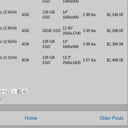
SSD
1440x900
Hz (2.6GHz
128 GB
14"
4GB
2.99 lbs
$1,249.00
SSD
1600x900
Hz (2.8GHz
12.85"
4GB
32GB SSD
3.35 lbs
$1,299.00
2560x1700
Hz (2.6GHz
128 GB
14"
4GB
3.98 lbs
$1,399.99
SSD
1600x900
Hz (3.1GHz
128 GB
13.3"
8GB
3.57 lbs
$1,499.00
SSD
2560x1600
c
Home
Older Posts