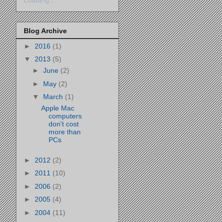
Loading...
Blog Archive
►
2016
(1)
▼
2013
(5)
►
June
(2)
►
May
(2)
▼
March
(1)
Apple Mac
computers
don't cost
more than
PCs
►
2012
(2)
►
2011
(10)
►
2006
(2)
►
2005
(4)
►
2004
(11)