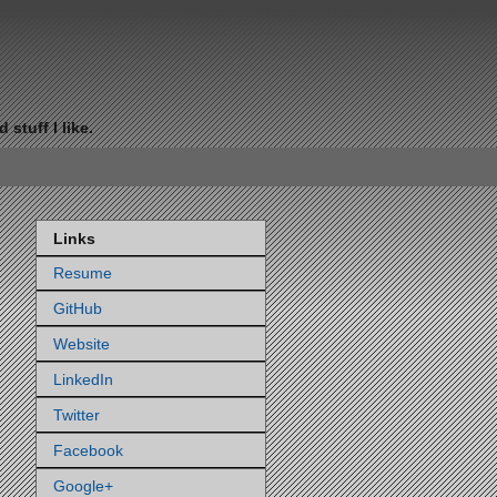
stuff I like.
Links
Resume
GitHub
Website
LinkedIn
Twitter
Facebook
Google+