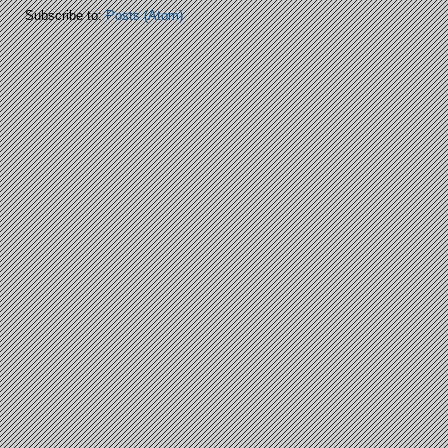
Subscribe to:
Posts (Atom)