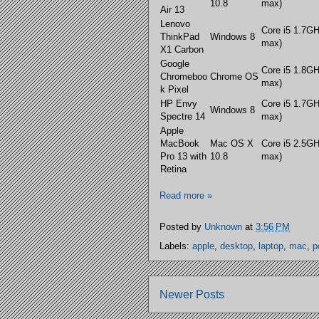
10.8
max)
Air 13
Lenovo
Core i5 1.7G
ThinkPad
Windows 8
max)
X1 Carbon
Google
Core i5 1.8G
Chromeboo
Chrome OS
max)
k Pixel
HP Envy
Core i5 1.7G
Windows 8
Spectre 14
max)
Apple
MacBook
Mac OS X
Core i5 2.5G
Pro 13 with
10.8
max)
Retina
Read more »
Posted by
Unknown
at
3:56 PM
Labels:
apple
,
desktop
,
laptop
,
mac
,
p
Newer Posts