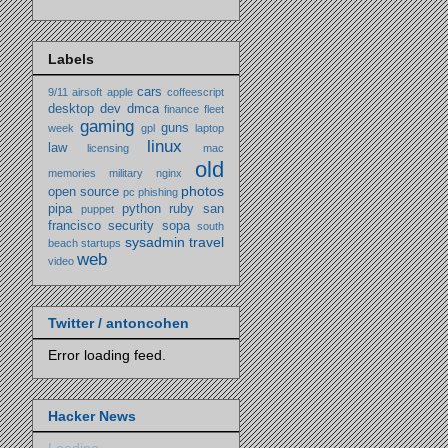
Labels
cars
9/11
airsoft
apple
coffeescript
desktop
dev
dmca
finance
fleet
gaming
guns
week
gpl
laptop
linux
law
licensing
mac
old
memories
military
nginx
photos
open source
pc
phishing
pipa
python
ruby
san
puppet
francisco
security
sopa
south
sysadmin
travel
beach
startups
web
video
Twitter / antoncohen
Error loading feed.
Hacker News